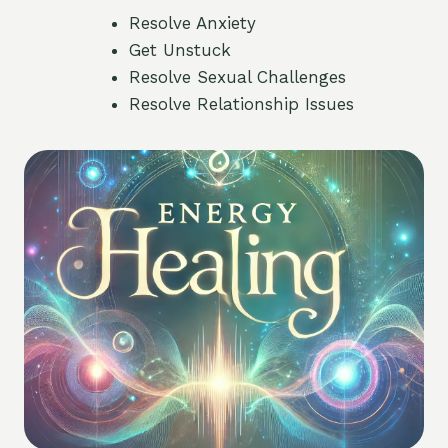
Resolve Anxiety
Get Unstuck
Resolve Sexual Challenges
Resolve Relationship Issues