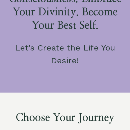
Your Divinity. Become
Your Best Self.
Let’s Create the Life You
Desire!
Choose Your Journey