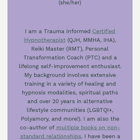
(she/her)
I am a Trauma Informed
Certified
Hypnotherapist
(QJH, MMHA, IHA),
Reiki Master (RMT), Personal
Transformation Coach (PTC) and a
lifelong self-improvement enthusiast.
My background involves extensive
training in a variety of healing and
hypnosis modalities, spiritual paths
and over 20 years in alternative
lifestyle communities (LGBTQI+,
Polyamory, and more!). I am also the
co-author of
multiple books on non-
standard relationships
. I have been a