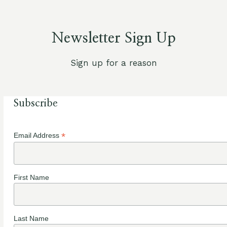
Newsletter Sign Up
Sign up for a reason
Subscribe
*
Email Address
First Name
Last Name