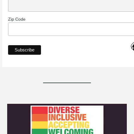
Zip Code