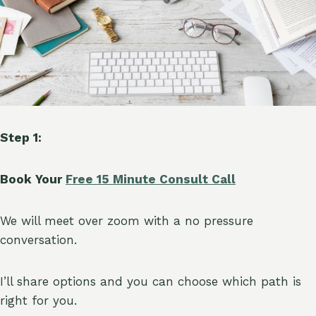
Step 1:
Book Your
Free 15 Minute Consult Call
We will meet over zoom with a no pressure
conversation.
I’ll share options and you can choose which path is
right for you.