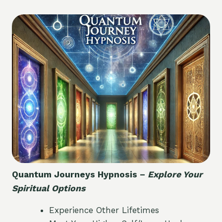
Quantum Journeys Hypnosis –
Explore Your
Spiritual Options
Experience Other Lifetimes