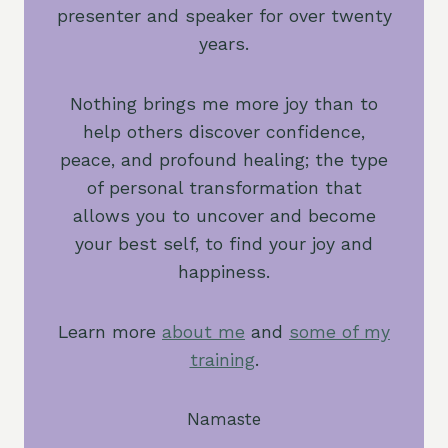
presenter and speaker for over twenty
years.
Nothing brings me more joy than to
help others discover confidence,
peace, and profound healing; the type
of personal transformation that
allows you to uncover and become
your best self, to find your joy and
happiness.
Learn more
about me
and
some of my
training
.
Namaste