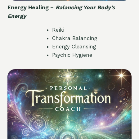
Energy Healing –
Balancing Your Body’s
Energy
Reiki
Chakra Balancing
Energy Cleansing
Psychic Hygiene