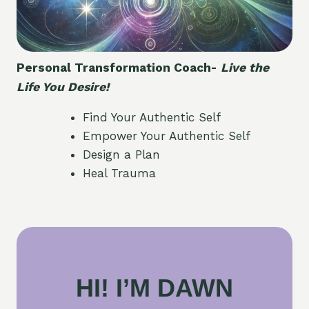
Personal Transformation Coach-
Live the
Life You Desire!
Find Your Authentic Self
Empower Your Authentic Self
Design a Plan
Heal Trauma
HI! I’M DAWN