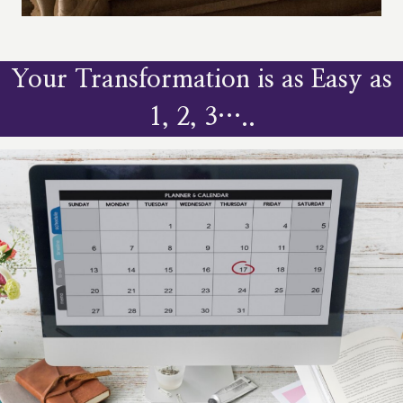
Your Transformation is as Easy as
1, 2, 3…..