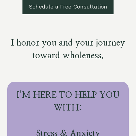
Schedule a Free Consultation
I honor you and your journey
toward wholeness.
I’M HERE TO HELP YOU
WITH:
Stress & Anxiety