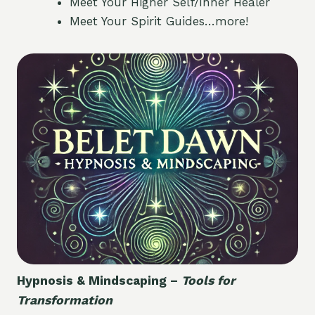
Meet Your Higher Self/Inner Healer
Meet Your Spirit Guides…more!
Hypnosis & Mindscaping –
Tools for
Transformation