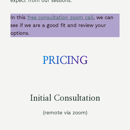
expect from our sessions.
In this
free consultation zoom call
, we can
see if we are a good fit and review your
options.
PRICING
Initial Consultation
(remote via zoom)