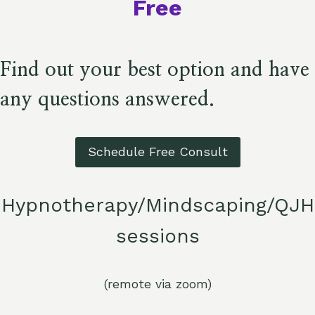
Free​
Find out your best option and have
any questions answered.
Schedule Free Consult
Hypnotherapy/Mindscaping/QJH
sessions
(remote via zoom)