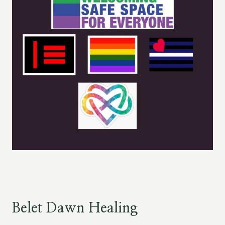
Belet Dawn Healing