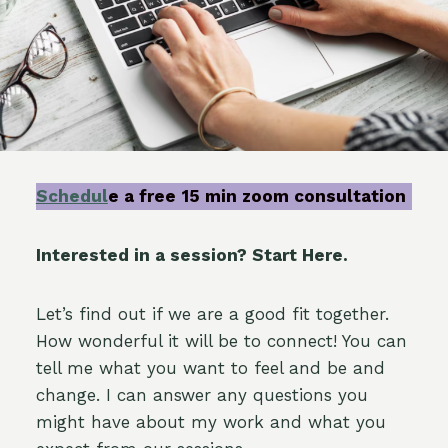
Schedul
e a free
15 min zoom consultation
Interested in a session? Start Here.
Let’s find out if we are a good fit together.
How wonderful it will be to connect! You can
tell me what you want to feel and be and
change. I can answer any questions you
might have about my work and what you