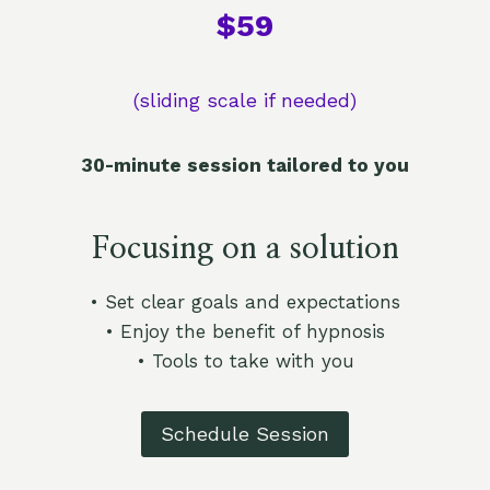
$59​
(sliding scale if needed)
30-minute session tailored to you
Focusing on a solution
• Set clear goals and expectations
• Enjoy the benefit of hypnosis
• Tools to take with you
Schedule Session