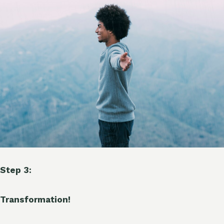
Step 3:
Transformation!