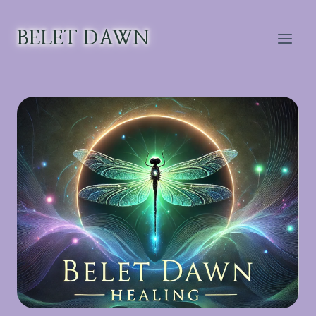
Skip
to
BELET DAWN
content