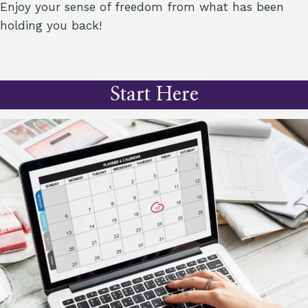
Enjoy your sense of freedom from what has been
holding you back!
Start Here