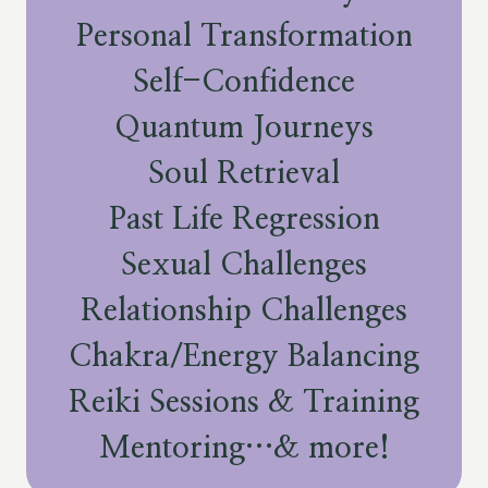
Personal Transformation
Self-Confidence
Quantum Journeys
Soul Retrieval
Past Life Regression
Sexual Challenges
Relationship Challenges
Chakra/Energy Balancing
Reiki Sessions & Training
Mentoring…& more!