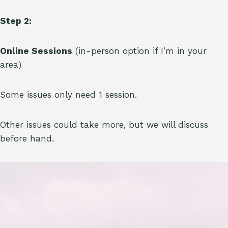
Step 2:
Online Sessions
(in-person option if I’m in your
area)
Some issues only need 1 session.
Other issues could take more, but we will discuss
before hand.