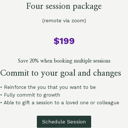
Four session package
(remote via zoom)
$199
Save 20% when booking multiple sessions
Commit to your goal and changes
• Reinforce the you that you want to be
• Fully commit to growth
• Able to gift a session to a loved one or colleague
Schedule Session