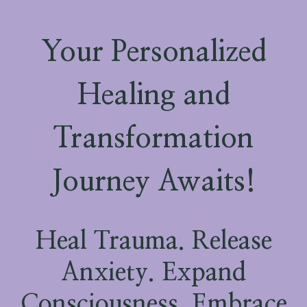
Your Personalized
Healing and
Transformation
Journey Awaits!
Heal Trauma. Release
Anxiety. Expand
Consciousness. Embrace