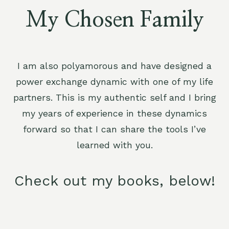
My Chosen Family
I am also polyamorous and have designed a
power exchange dynamic with one of my life
partners. This is my authentic self and I bring
my years of experience in these dynamics
forward so that I can share the tools I’ve
learned with you.
Check out my books, below!