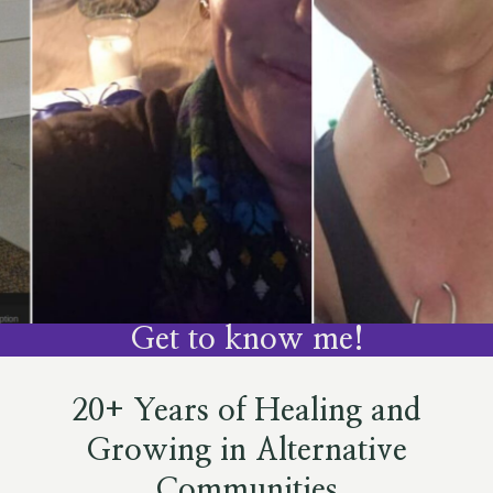
Get to know me!
20+ Years of Healing and
Growing in Alternative
Communities