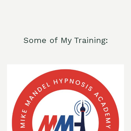
Some of My Training: