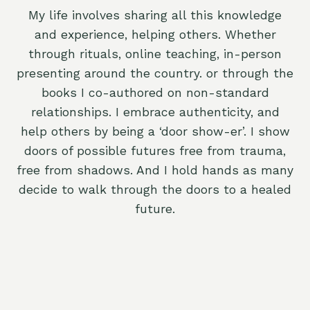
My life involves sharing all this knowledge
and experience, helping others. Whether
through rituals, online teaching, in-person
presenting around the country. or through the
books I co-authored on non-standard
relationships. I embrace authenticity, and
help others by being a ‘door show-er’. I show
doors of possible futures free from trauma,
free from shadows. And I hold hands as many
decide to walk through the doors to a healed
future.