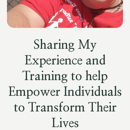
Sharing My
Experience and
Training to help
Empower Individuals
to Transform Their
Lives