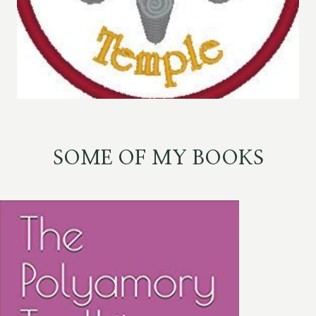
SOME OF MY BOOKS