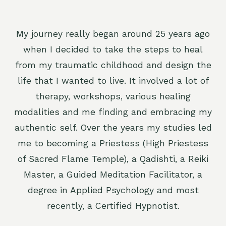
My journey really began around 25 years ago
when I decided to take the steps to heal
from my traumatic childhood and design the
life that I wanted to live. It involved a lot of
therapy, workshops, various healing
modalities and me finding and embracing my
authentic self. Over the years my studies led
me to becoming a Priestess (High Priestess
of Sacred Flame Temple), a Qadishti, a Reiki
Master, a Guided Meditation Facilitator, a
degree in Applied Psychology and most
recently, a Certified Hypnotist.